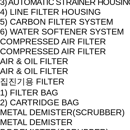
3) AUTOMATIC STRAINER HOUSIN
4) LINE FILTER HOUSING
5) CARBON FILTER SYSTEM
6) WATER SOFTENER SYSTEM
COMPRESSED AIR FILTER
COMPRESSED AIR FILTER
AIR & OIL FILTER
AIR & OIL FILTER
집진기용 FILTER
1) FILTER BAG
2) CARTRIDGE BAG
METAL DEMISTER(SCRUBBER)
METAL DEMISTER