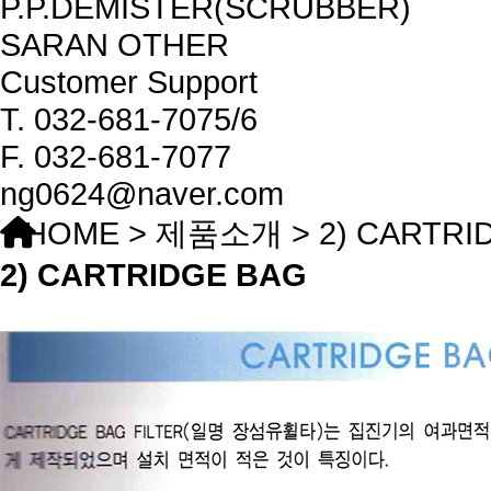
P.P.DEMISTER(SCRUBBER)
SARAN OTHER
Customer Support
T.
032-681-7075/6
F.
032-681-7077
ng0624@naver.com
HOME > 제품소개 > 2) CARTRI
2) CARTRIDGE BAG