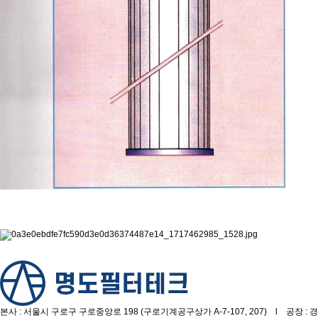
본사 : 서울시 구로구 구로중앙로 198 (구로기계공구상가 A-7-107, 207) l 공장 : 경