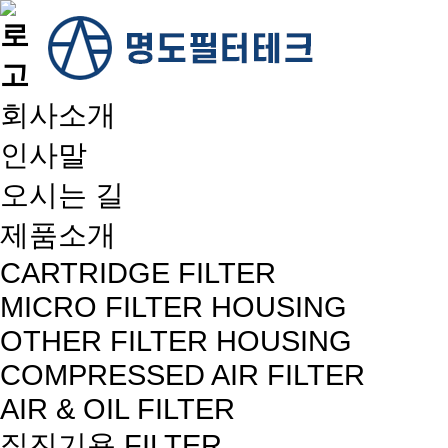
회사소개
인사말
오시는 길
제품소개
CARTRIDGE FILTER
MICRO FILTER HOUSING
OTHER FILTER HOUSING
COMPRESSED AIR FILTER
AIR & OIL FILTER
집진기용 FILTER