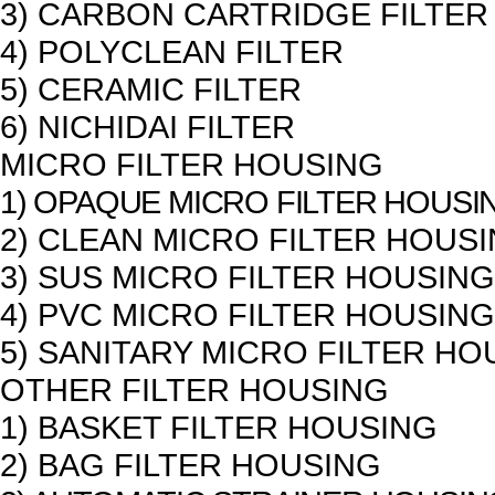
3) CARBON CARTRIDGE FILTER
4) POLYCLEAN FILTER
5) CERAMIC FILTER
6) NICHIDAI FILTER
MICRO FILTER HOUSING
1) OPAQUE MICRO FILTER HOUSI
2) CLEAN MICRO FILTER HOUS
3) SUS MICRO FILTER HOUSING
4) PVC MICRO FILTER HOUSING
5) SANITARY MICRO FILTER HO
OTHER FILTER HOUSING
1) BASKET FILTER HOUSING
2) BAG FILTER HOUSING