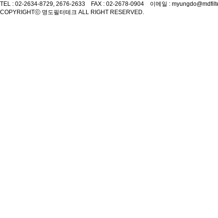
TEL : 02-2634-8729, 2676-2633 FAX : 02-2678-0904 이메일 : myungdo@mdfilt
COPYRIGHT
ⓒ 명도필터테크 ALL RIGHT RESERVED.