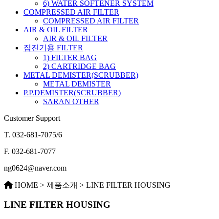
6) WATER SOFTENER SYSTEM
COMPRESSED AIR FILTER
COMPRESSED AIR FILTER
AIR & OIL FILTER
AIR & OIL FILTER
집진기용 FILTER
1) FILTER BAG
2) CARTRIDGE BAG
METAL DEMISTER(SCRUBBER)
METAL DEMISTER
P.P.DEMISTER(SCRUBBER)
SARAN OTHER
Customer Support
T.
032-681-7075/6
F.
032-681-7077
ng0624@naver.com
HOME > 제품소개 > LINE FILTER HOUSING
LINE FILTER HOUSING