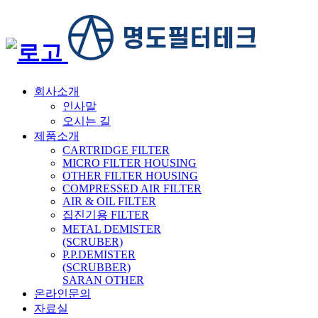
회사소개
인사말
오시는 길
제품소개
CARTRIDGE FILTER
MICRO FILTER HOUSING
OTHER FILTER HOUSING
COMPRESSED AIR FILTER
AIR & OIL FILTER
집진기용 FILTER
METAL DEMISTER
(SCRUBER)
P.P.DEMISTER
(SCRUBBER)
SARAN OTHER
온라인문의
자료실