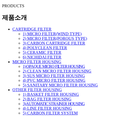
PRODUCTS
제품소개
CARTRIDGE FILTER
1) MICRO FILTER(WIND TYPE)
2) MICRO FILTER(POROUS TYPE)
3) CARBON CARTRIDGE FILTER
4) POLYCLEAN FILTER
5) CERAMIC FILTER
6) NICHIDAI FILTER
MICRO FILTER HOUSING
1) OPAQUE MICRO FILTER HOUSING
2) CLEAN MICRO FILTER HOUSING
3) SUS MICRO FILTER HOUSING
4) PVC MICRO FILTER HOUSING
5) SANITARY MICRO FILTER HOUSING
OTHER FILTER HOUSING
1) BASKET FILTER HOUSING
2) BAG FILTER HOUSING
3) AUTOMATIC STRAINER HOUSING
4) LINE FILTER HOUSING
5) CARBON FILTER SYSTEM