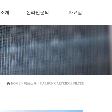
품소개
온라인문의
자료실
HOME > 제품소개 > CARBON CARTRIDGE FILTER