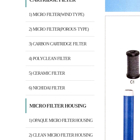
1) MICRO FILTER(WIND TYPE)
2) MICRO FILTER(POROUS TYPE)
3) CARBON CARTRIDGE FILTER
4) POLYCLEAN FILTER
5) CERAMIC FILTER
6) NICHIDAI FILTER
MICRO FILTER HOUSING
1) OPAQUE MICRO FILTER HOUSING
2) CLEAN MICRO FILTER HOUSING