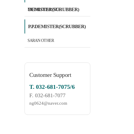
DEMISTER(SCRUBBER)
METAL DEMISTER
P.P.DEMISTER(SCRUBBER)
SARAN OTHER
Customer Support
T.
032-681-7075/6
F.
032-681-7077
ng0624@naver.com