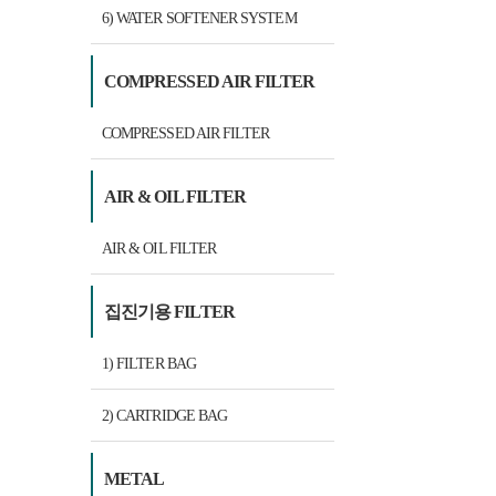
6) WATER SOFTENER SYSTEM
COMPRESSED AIR FILTER
COMPRESSED AIR FILTER
AIR & OIL FILTER
AIR & OIL FILTER
집진기용 FILTER
1) FILTER BAG
2) CARTRIDGE BAG
METAL