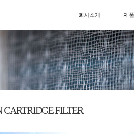
회사소개
제
 CARTRIDGE FILTER