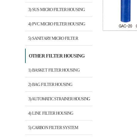
3) SUS MICRO FILTER HOUSING
4) PVC MICRO FILTER HOUSING
5) SANITARY MICRO FILTER
HOUSING
OTHER FILTER HOUSING
1) BASKET FILTER HOUSING
2) BAG FILTER HOUSING
3) AUTOMATIC STRAINER HOUSING
4) LINE FILTER HOUSING
5) CARBON FILTER SYSTEM