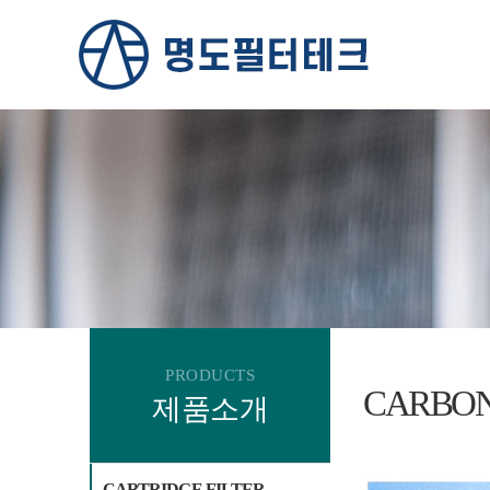
PRODUCTS
CARBON
제품소개
CARTRIDGE FILTER