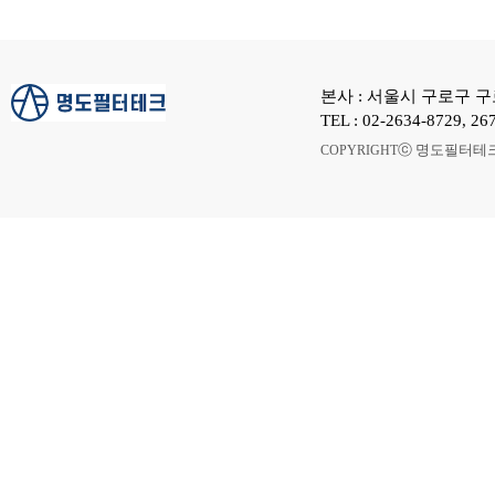
본사 : 서울시 구로구 구로
TEL : 02-2634-8729, 
ⓒ 명도필터테크 A
COPYRIGHT