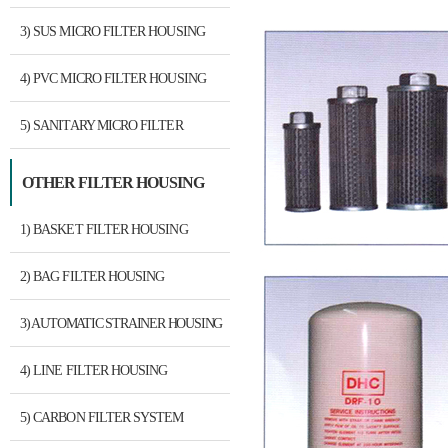
3) SUS MICRO FILTER HOUSING
4) PVC MICRO FILTER HOUSING
5) SANITARY MICRO FILTER
HOUSING
OTHER FILTER HOUSING
1) BASKET FILTER HOUSING
2) BAG FILTER HOUSING
3) AUTOMATIC STRAINER HOUSING
4) LINE FILTER HOUSING
5) CARBON FILTER SYSTEM