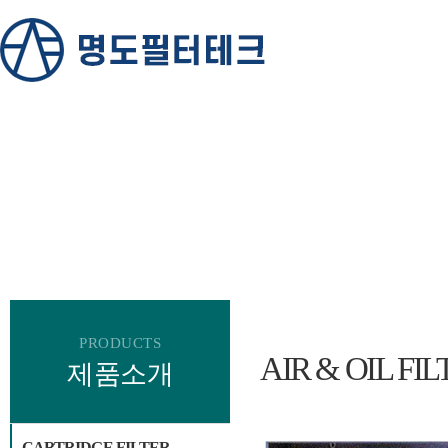
PRODUCTS
AIR & OIL FIL
제품소개
CARTRIDGE FILTER