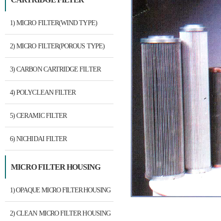
1) MICRO FILTER(WIND TYPE)
2) MICRO FILTER(POROUS TYPE)
3) CARBON CARTRIDGE FILTER
4) POLYCLEAN FILTER
5) CERAMIC FILTER
6) NICHIDAI FILTER
MICRO FILTER HOUSING
1) OPAQUE MICRO FILTER HOUSING
2) CLEAN MICRO FILTER HOUSING