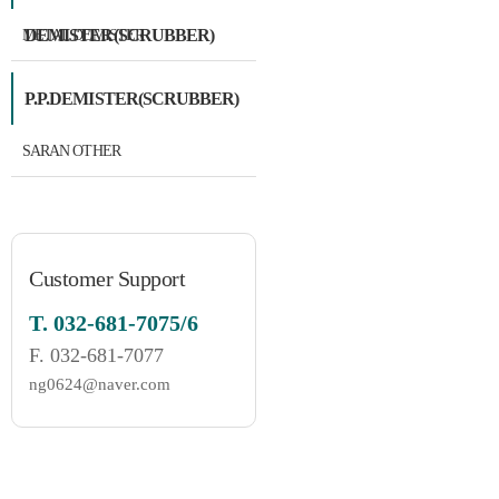
DEMISTER(SCRUBBER)
METAL DEMISTER
P.P.DEMISTER(SCRUBBER)
SARAN OTHER
Customer Support
T.
032-681-7075/6
F.
032-681-7077
ng0624@naver.com