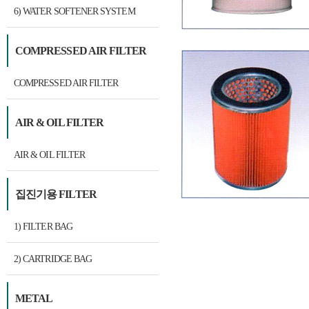
6) WATER SOFTENER SYSTEM
COMPRESSED AIR FILTER
COMPRESSED AIR FILTER
AIR & OIL FILTER
AIR & OIL FILTER
집진기용 FILTER
1) FILTER BAG
2) CARTRIDGE BAG
METAL