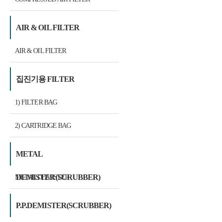
AIR & OIL FILTER
AIR & OIL FILTER
집진기용 FILTER
1) FILTER BAG
2) CARTRIDGE BAG
METAL
DEMISTER(SCRUBBER)
METAL DEMISTER
P.P.DEMISTER(SCRUBBER)