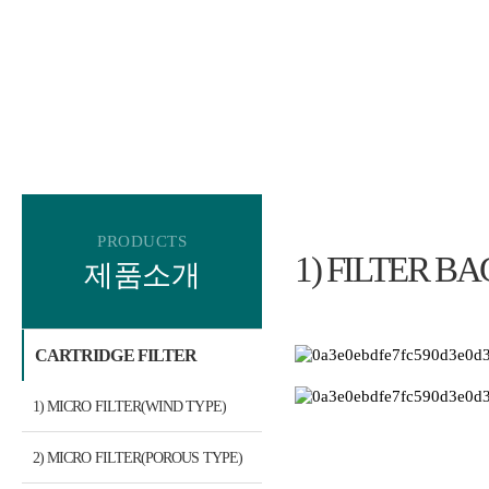
PRODUCTS
1) FILTER BA
제품소개
CARTRIDGE FILTER
1) MICRO FILTER(WIND TYPE)
2) MICRO FILTER(POROUS TYPE)