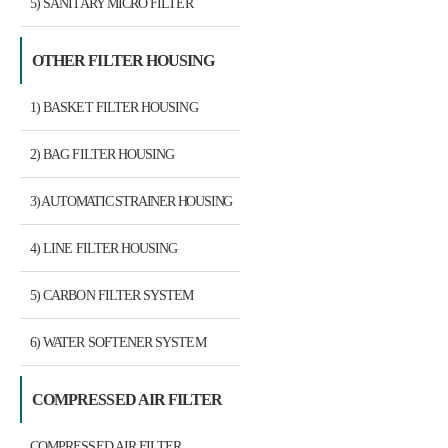
5) SANITARY MICRO FILTER
HOUSING
OTHER FILTER HOUSING
1) BASKET FILTER HOUSING
2) BAG FILTER HOUSING
3) AUTOMATIC STRAINER HOUSING
4) LINE FILTER HOUSING
5) CARBON FILTER SYSTEM
6) WATER SOFTENER SYSTEM
COMPRESSED AIR FILTER
COMPRESSED AIR FILTER