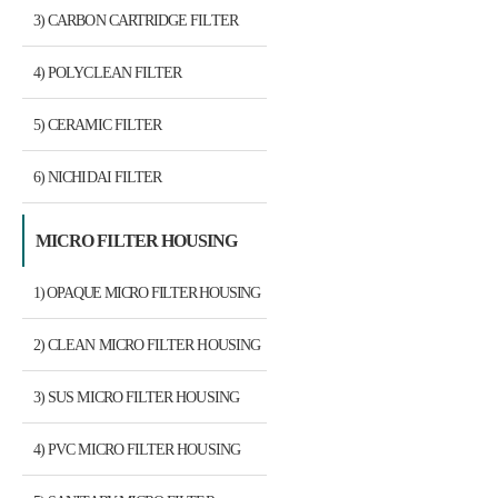
3) CARBON CARTRIDGE FILTER
4) POLYCLEAN FILTER
5) CERAMIC FILTER
6) NICHIDAI FILTER
MICRO FILTER HOUSING
1) OPAQUE MICRO FILTER HOUSING
2) CLEAN MICRO FILTER HOUSING
3) SUS MICRO FILTER HOUSING
4) PVC MICRO FILTER HOUSING