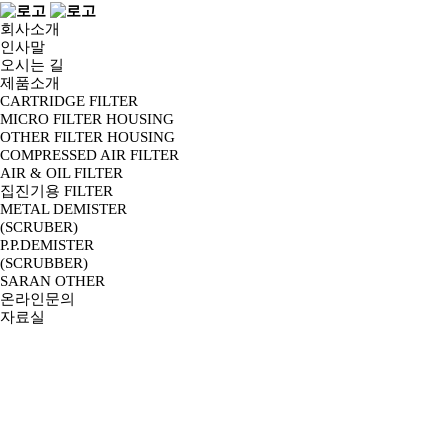
회사소개
인사말
오시는 길
제품소개
CARTRIDGE FILTER
MICRO FILTER HOUSING
OTHER FILTER HOUSING
COMPRESSED AIR FILTER
AIR & OIL FILTER
집진기용 FILTER
METAL DEMISTER
(SCRUBER)
P.P.DEMISTER
(SCRUBBER)
SARAN OTHER
온라인문의
자료실