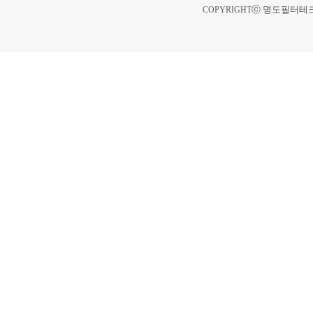
ⓒ 명도필터테크 A
COPYRIGHT