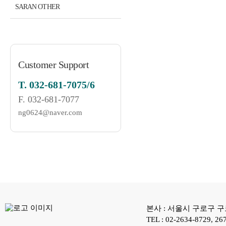
SARAN OTHER
Customer Support
T.
032-681-7075/6
F.
032-681-7077
ng0624@naver.com
본사 : 서울시 구로구 구로
TEL : 02-2634-8729, 