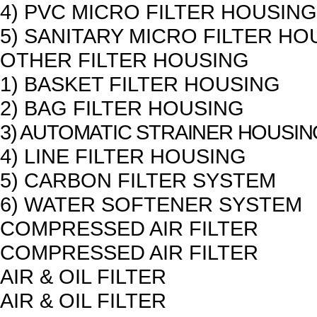
4) PVC MICRO FILTER HOUSING
5) SANITARY MICRO FILTER HO
OTHER FILTER HOUSING
1) BASKET FILTER HOUSING
2) BAG FILTER HOUSING
3) AUTOMATIC STRAINER HOUSIN
4) LINE FILTER HOUSING
5) CARBON FILTER SYSTEM
6) WATER SOFTENER SYSTEM
COMPRESSED AIR FILTER
COMPRESSED AIR FILTER
AIR & OIL FILTER
AIR & OIL FILTER