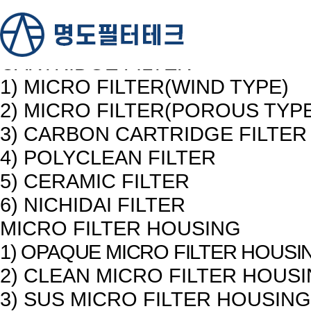
PRODUCTS
제품소개
CARTRIDGE FILTER
1) MICRO FILTER(WIND TYPE)
2) MICRO FILTER(POROUS TYP
3) CARBON CARTRIDGE FILTER
4) POLYCLEAN FILTER
5) CERAMIC FILTER
6) NICHIDAI FILTER
MICRO FILTER HOUSING
1) OPAQUE MICRO FILTER HOUSI
2) CLEAN MICRO FILTER HOUS
3) SUS MICRO FILTER HOUSING