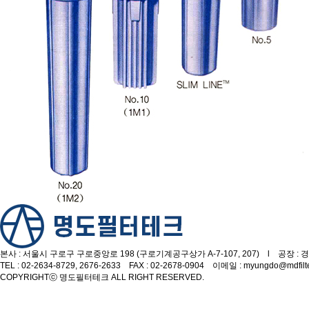
본사 : 서울시 구로구 구로중앙로 198 (구로기계공구상가 A-7-107, 207) l 공장 : 경
TEL : 02-2634-8729, 2676-2633 FAX : 02-2678-0904 이메일 : myungdo@mdfilt
COPYRIGHT
ⓒ 명도필터테크 ALL RIGHT RESERVED.