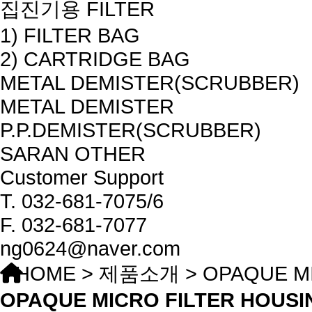
집진기용 FILTER
1) FILTER BAG
2) CARTRIDGE BAG
METAL DEMISTER(SCRUBBER)
METAL DEMISTER
P.P.DEMISTER(SCRUBBER)
SARAN OTHER
Customer Support
T.
032-681-7075/6
F.
032-681-7077
ng0624@naver.com
HOME > 제품소개 > OPAQUE MI
OPAQUE MICRO FILTER HOUSI